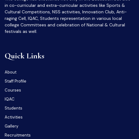
in co-curricular and extra-curricular activities like Sports &
Cultural Competitions, NSS activities, Innovation Club, Anti-
raging Cell, IQAC, Students representation in various local
college Committees and celebration of National & Cultural
festivals as well.
Quick Links
About
Staff Profile
Courses
IQAC
Students
Activities
Gallery
Recruitments