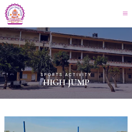
SPORTS ACTIVITY
HIGH JUMP