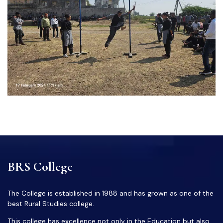
BRS College
The College is established in 1988 and has grown as one of the
best Rural Studies college.
This college has excellence not only in the Education but also