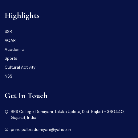
Highlights
SSR
AQAR
Academic
Sports
Cultural Activity
NSS
Get In Touch
BRS College, Dumiyani, Taluka Upleta, Dist: Rajkot - 360440,
Gujarat, India
principalbrsdumiyani@yahoo.in