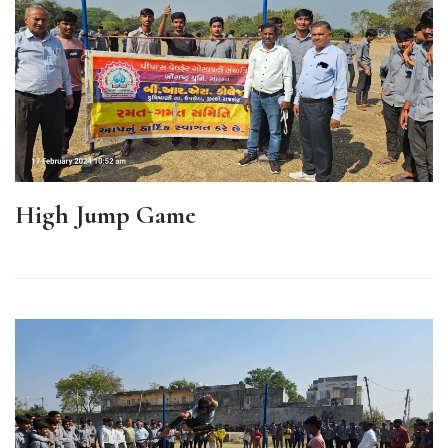
High Jump Game