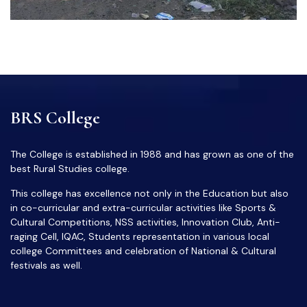
BRS College
The College is established in 1988 and has grown as one of the
best Rural Studies college.
This college has excellence not only in the Education but also
in co-curricular and extra-curricular activities like Sports &
Cultural Competitions, NSS activities, Innovation Club, Anti-
raging Cell, IQAC, Students representation in various local
college Committees and celebration of National & Cultural
festivals as well.