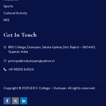
Sports
Cultural Activity
NSS
Get In Touch
BRS College, Dumiyani, Taluka Upleta, Dist: Rajkot - 360440,
Gujarat, India
principalbrsdumiyani@yahoo.in
+91 98255 64524
Copyright © 2025 B.R.S. College – Dumiyan. All rights reserved.