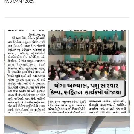
NSS CAMP 2025