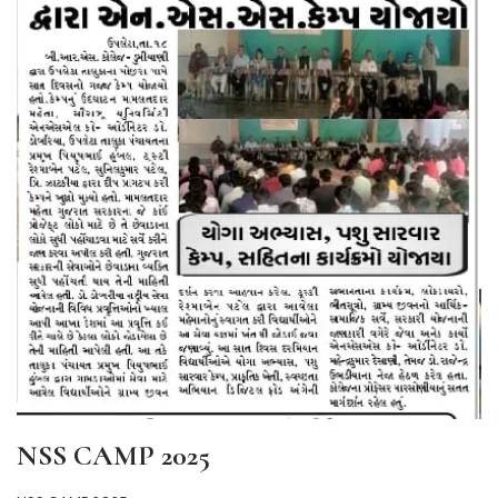
NSS CAMP 2025