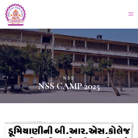
NSS
NSS CAMP 2025