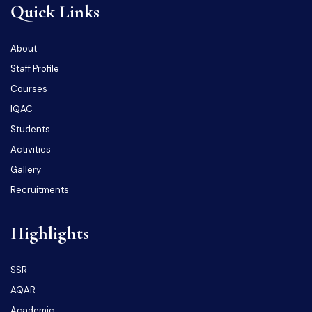
Quick Links
About
Staff Profile
Courses
IQAC
Students
Activities
Gallery
Recruitments
Highlights
SSR
AQAR
Academic