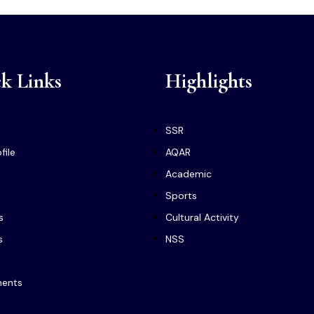
k Links
Highlights
SSR
file
AQAR
Academic
Sports
s
Cultural Activity
s
NSS
ments