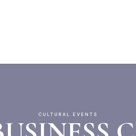
CULTURAL EVENTS
BUSINESS 