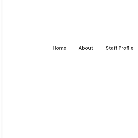
Home
About
Staff Profile