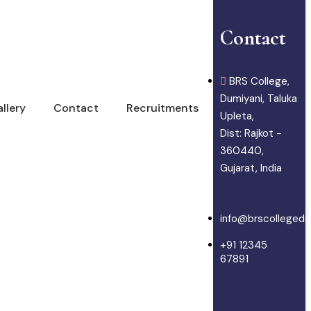
Contact
BRS College,
Dumiyani, Taluka
llery
Contact
Recruitments
Upleta,
Dist: Rajkot -
360440,
Gujarat, India
info@brscollegedu
+91 12345
67891