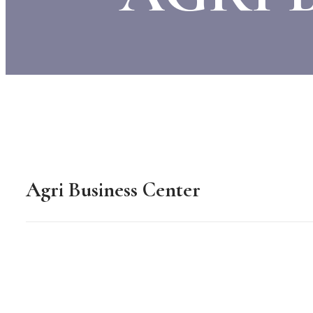
Agri Business Center