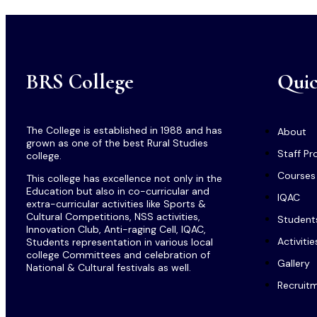
BRS College
Quic
The College is established in 1988 and has
About
grown as one of the best Rural Studies
Staff Pro
college.
Courses
This college has excellence not only in the
Education but also in co-curricular and
IQAC
extra-curricular activities like Sports &
Cultural Competitions, NSS activities,
Student
Innovation Club, Anti-raging Cell, IQAC,
Activitie
Students representation in various local
college Committees and celebration of
Gallery
National & Cultural festivals as well.
Recruit