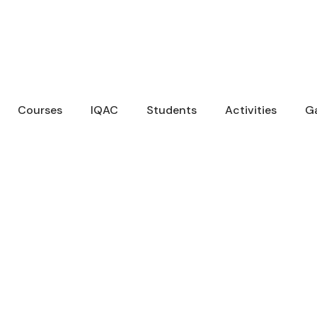
Courses
IQAC
Students
Activities
Ga