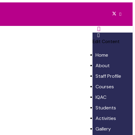
Edit Content
Home
About
Staff Profile
Courses
IQAC
Students
Activities
Gallery