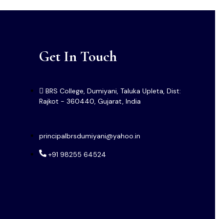
Get In Touch
BRS College, Dumiyani, Taluka Upleta, Dist:
Rajkot - 360440, Gujarat, India
principalbrsdumiyani@yahoo.in
+91 98255 64524