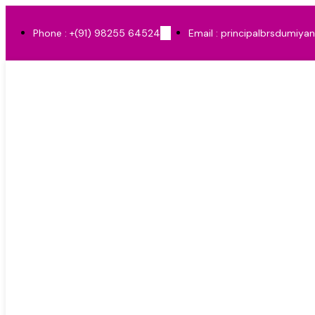
Phone : +(91) 98255 64524
Email : principalbrsdumiya