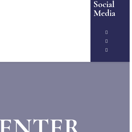
Social
Media
CENTER