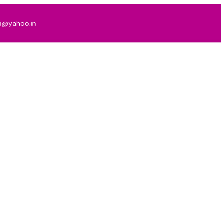
ni@yahoo.in