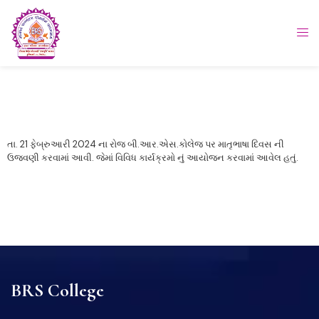
તા. 21 ફેબ્રુઆરી 2024 ના રોજ બી.આર.એસ.કોલેજ પર માતૃભાષા દિવસ ની
ઉજવણી કરવામાં આવી. જેમાં વિવિધ કાર્યક્રમો નું આયોજન કરવામાં આવેલ હતું.
BRS College