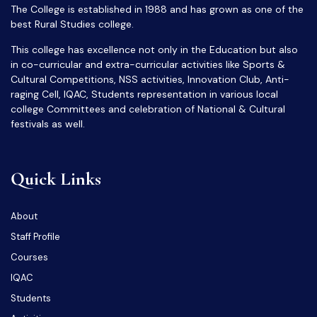
The College is established in 1988 and has grown as one of the
best Rural Studies college.
This college has excellence not only in the Education but also
in co-curricular and extra-curricular activities like Sports &
Cultural Competitions, NSS activities, Innovation Club, Anti-
raging Cell, IQAC, Students representation in various local
college Committees and celebration of National & Cultural
festivals as well.
Quick Links
About
Staff Profile
Courses
IQAC
Students