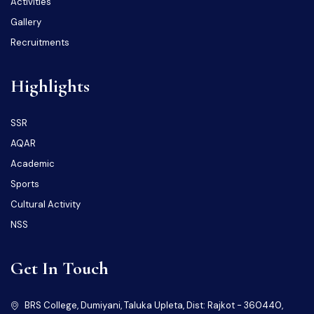
Activities
Gallery
Recruitments
Highlights
SSR
AQAR
Academic
Sports
Cultural Activity
NSS
Get In Touch
BRS College, Dumiyani, Taluka Upleta, Dist: Rajkot - 360440,