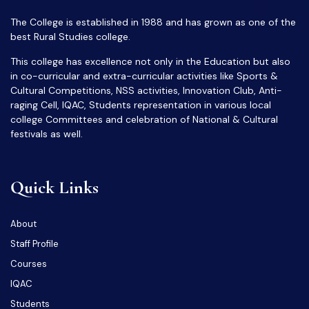
The College is established in 1988 and has grown as one of the
best Rural Studies college.
This college has excellence not only in the Education but also
in co-curricular and extra-curricular activities like Sports &
Cultural Competitions, NSS activities, Innovation Club, Anti-
raging Cell, IQAC, Students representation in various local
college Committees and celebration of National & Cultural
festivals as well.
Quick Links
About
Staff Profile
Courses
IQAC
Students