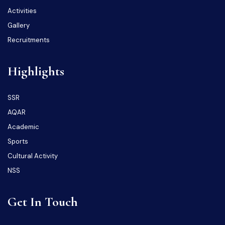
Activities
Gallery
Recruitments
Highlights
SSR
AQAR
Academic
Sports
Cultural Activity
NSS
Get In Touch