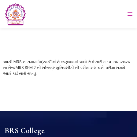
આથી MRS ના તમામ વિદ્યાર્થીઓને જણાવવામાં આવે છે કે તારીખ ૧૫-૦૪-૨૦૨૪
ના રોજ MRS SEM 2 ની સૌરાષ્ટ્ર યુનિવર્સીટી ની પરીક્ષા શરુ થશે. પરીક્ષા સમયે
આઈ કાર્ડ સાથે રાખવું.
BRS College